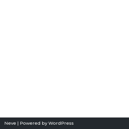
Neve
| Powered by
WordPress